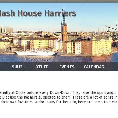
ash House Harriers
SUH3
OTHER
EVENTS
CALENDAR
ecially at Circle before every Down-Down. They raise the spirit and c
ely abuse the hashers subjected to them. There are a lot of songs in 
their own favorites. Without any further ado, here are some that can