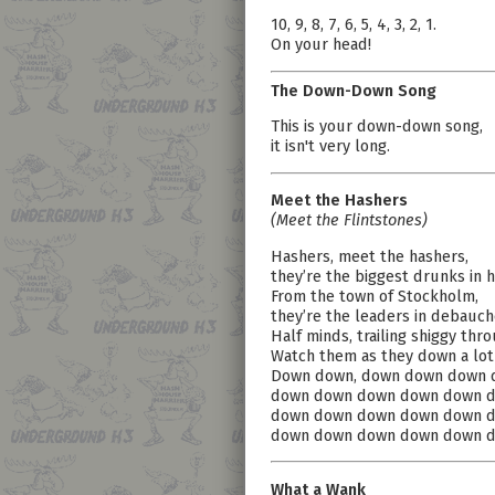
10, 9, 8, 7, 6, 5, 4, 3, 2, 1.
On your head!
The Down-Down Song
This is your down-down song,
it isn't very long.
Meet the Hashers
(Meet the Flintstones)
Hashers, meet the hashers,
they’re the biggest drunks in h
From the town of Stockholm,
they’re the leaders in debauch
Half minds, trailing shiggy thr
Watch them as they down a lot
Down down, down down down 
down down down down down d
down down down down down d
down down down down down d
What a Wank