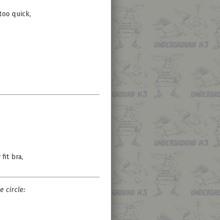
too quick,
fit bra,
e circle: