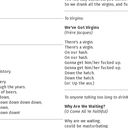
So we drank all the virgins, and f
To Virgins:
We've Got Virgins
(Frère Jacques)
There's a virgin.
There's a virgin.
On our hash.
On our hash.
Gonna get him/her fucked up.
Gonna get him/her fucked up.
istory.
Down the hatch.
Down the hatch.
ery.
(or: Up the ass.)
ough the years.
 of beers.
To anyone taking too long to drin
down,
own down down down,
Why Are We Waiting?
own,
(O Come All Ye Faithful)
own down!
Why are we waiting,
could be masturbating.