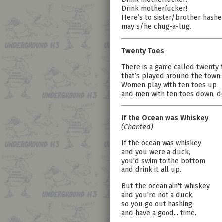
Drink motherfucker!
Here’s to sister/brother hashe
may s/he chug-a-lug.
Twenty Toes
There is a game called twenty 
that’s played around the town:
Women play with ten toes up
and men with ten toes down, d
If the Ocean was Whiskey
(Chanted)
If the ocean was whiskey
and you were a duck,
you'd swim to the bottom
and drink it all up.
But the ocean ain't whiskey
and you're not a duck,
so you go out hashing
and have a good... time.