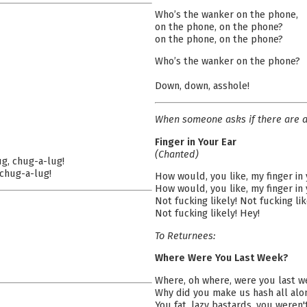
Who’s the wanker on the phone,
on the phone, on the phone?
on the phone, on the phone?
Who’s the wanker on the phone?
Down, down, asshole!
When someone asks if there are a
Finger in Your Ear
(Chanted)
ug, chug-a-lug!
 chug-a-lug!
How would, you like, my finger in
How would, you like, my finger in
Not fucking likely! Not fucking lik
Not fucking likely! Hey!
To Returnees:
Where Were You Last Week?
Where, oh where, were you last 
Why did you make us hash all alo
You fat, lazy bastards, you weren'