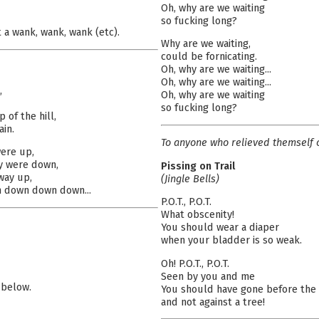
Oh, why are we waiting
so fucking long?
 a wank, wank, wank (etc).
Why are we waiting,
could be fornicating.
Oh, why are we waiting...
Oh, why are we waiting...
,
Oh, why are we waiting
so fucking long?
of the hill,
in.
To anyone who relieved themself o
ere up,
y were down,
Pissing on Trail
way up,
(Jingle Bells)
n down down down...
P.O.T., P.O.T.
What obscenity!
You should wear a diaper
when your bladder is so weak.
Oh! P.O.T., P.O.T.
Seen by you and me
 below.
You should have gone before the
and not against a tree!