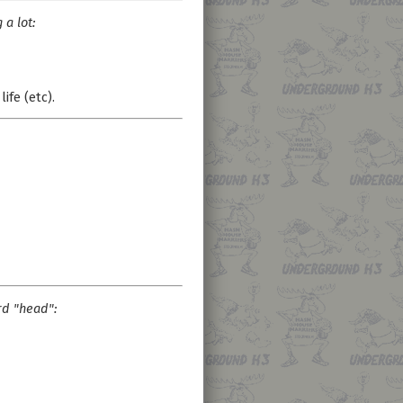
a lot:
 life (etc).
d "head":