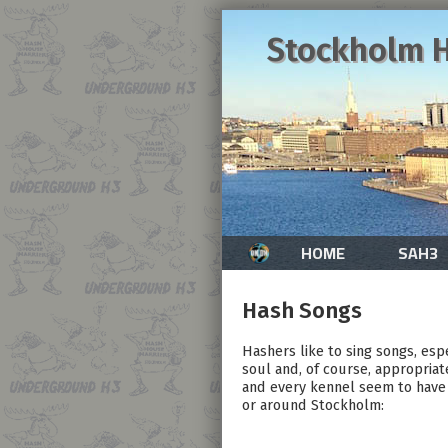
Stockholm H
HOME
SAH3
Hash Songs
Hashers like to sing songs, esp
soul and, of course, appropriat
and every kennel seem to have 
or around Stockholm: