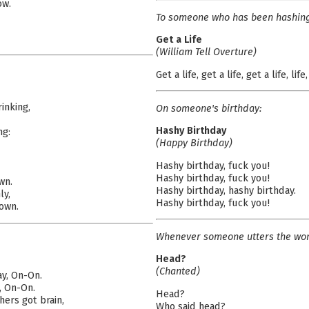
ow.
To someone who has been hashing 
Get a Life
(William Tell Overture)
Get a life, get a life, get a life, life,
inking,
On someone's birthday:
Hashy Birthday
ng:
(Happy Birthday)
Hashy birthday, fuck you!
Hashy birthday, fuck you!
wn.
Hashy birthday, hashy birthday.
ly,
Hashy birthday, fuck you!
down.
Whenever someone utters the wor
Head?
(Chanted)
ay, On-On.
, On-On.
Head?
hers got brain,
Who said head?