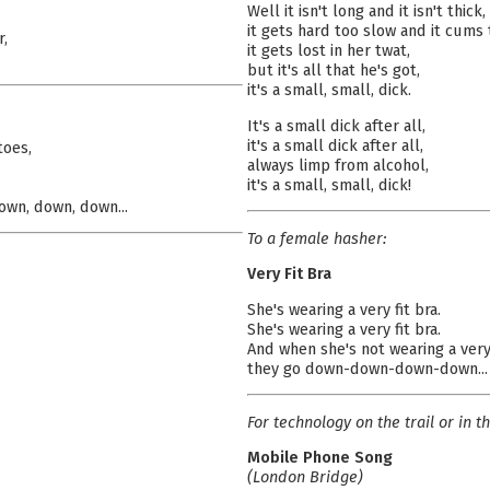
Well it isn't long and it isn't thick,
it gets hard too slow and it cums 
r,
it gets lost in her twat,
but it's all that he's got,
it's a small, small, dick.
It's a small dick after all,
it's a small dick after all,
toes,
always limp from alcohol,
it's a small, small, dick!
own, down, down...
To a female hasher:
Very Fit Bra
She's wearing a very fit bra.
She's wearing a very fit bra.
And when she's not wearing a very 
they go down-down-down-down...
For technology on the trail or in th
Mobile Phone Song
(London Bridge)