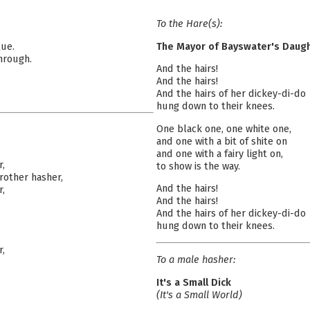
To the Hare(s):
lue.
The Mayor of Bayswater's Daug
hrough.
And the hairs!
And the hairs!
And the hairs of her dickey-di-do
hung down to their knees.
One black one, one white one,
and one with a bit of shite on
and one with a fairy light on,
r,
to show is the way.
rother hasher,
And the hairs!
r,
And the hairs!
And the hairs of her dickey-di-do
hung down to their knees.
r,
To a male hasher:
It's a Small Dick
(It's a Small World)