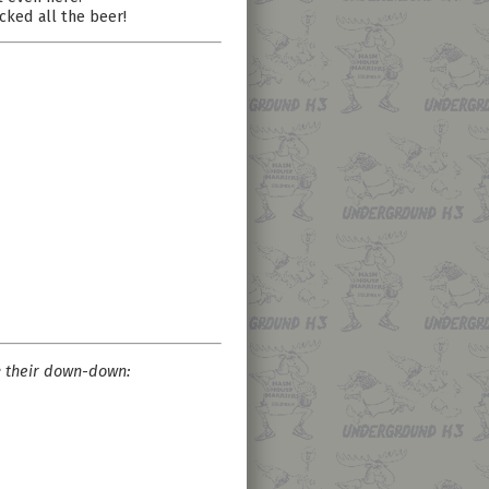
ucked all the beer!
k their down-down: