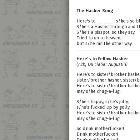
The Hasher Song
Here's to ______, s/he's so b
S/he's a Hasher through and t
S/he's a pisspot, so they say.
Tried to go to heaven,
but s/he ran the other way.
Here's to Fellow Hasher
(Ach, Du Lieber Augustin)
Here’s to sister/brother hashe
sister/brother hasher, sister/b
Here’s to sister/brother hashe
may s/he chug-a-lug.
S/he’s happy, s/he’s jolly,
s/he’s fucked up by golly.
Here’s to sister/brother hashe
may s/he chug-a-lug.
So drink motherfucker!
Drink motherfucker!
Drink motherfucker!