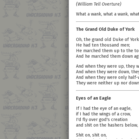
(William Tell Overture)
What a wank, what a wank, what
The Grand Old Duke of York
Oh, the grand old Duke of York
He had ten thousand men;
He marched them up to the top 
And he marched them down aga
And when they were up, they w
And when they were down, the
And when they were only half-
They were neither up nor dow
Eyes of an Eagle
If I had the eye of an eagle,
if I had the wings of a crow,
I'd fly over god's creation
and shit on the hashers below,
Shit on, shit on,