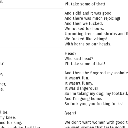
n.
I'll take some of that!
And I did and it was good.
And there was much rejoicing!
And then we fucked.
We fucked for hours.
Uprooting trees and shrubs and fl
We fucked like vikings!
With horns on our heads.
Head?
Who said head?
l?
I'll take some of that!
And then she fingered my asshole
e,
It wasn't fun.
It wasn't funny.
her,
It was dangerous!
e.
So I'm taking my dog, my football
And I'm going home.
So fuck you, you fucking fucks!
l be.
(Men:)
 my knee.
We don't want women with good t
and for king.
we want women that taste good!
le, a soldier I will be.