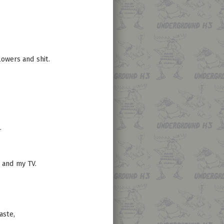
owers and shit.
.
, and my TV.
aste,