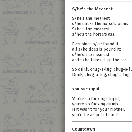
S/he's the Meanest
S/he's the meanest,
s/he sucks the horse's penis.
S/he's the meanest,
s/he's the horse's ass.
Ever since s/he found it,
all s/he does is pound it;
s/he's the meanest
and s/he takes it up the ass.
So drink, chug-a-lug, chug-a-l
Drink, chug-a-lug, chug-a-lug,
You're Stupid
You're so fucking stupid,
you're so fucking dumb.
If it wasn't for your mother,
you'd be a spot of cum!
Countdown