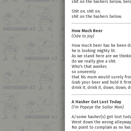
shit on the hashers below, bel
Shit on, shit on,
shit on the hashers below.
How Much Beer
(Ode to Joy)
How much beer has he been dr
he is looking mighty lit.
As we stand here are we thinki
do we really give a shit.
Who's that wanker,
so unseemly
that his mum would surely fro
Grab your beer and hold it firm
drink it, drink it, down, down, 
A Hasher Got Lost Today
(I’m Popeye the Sailor Man)
A/some hasher(s) got lost tod
Went down the wrong alleyway
No point to complain as no has