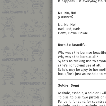
It happens just everyday, On-O
No, No, No!
(Chanted)
No, No, No!
Bad, Bad, Bad!
Down, Down, Down!
Born So Beautiful
Why was s/he born so beautifu
Why was s/he born at all?
S/he’s no fucking use to anyon
s/he’s no fucking use at all.
S/he’s may be a joy to her mot
but s/he’s just an asshole to m
Soldier Song
Asshole, asshole, a soldier I wil
To piss, to piss, two pistols on
For cunt, for cunt, for country 
Asshole, asshole, asshole, assho