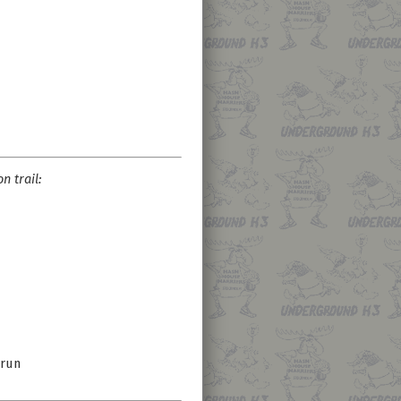
n trail:
 run