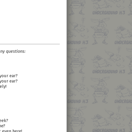
ny questions:
 your ear?
 your ear?
ely!
week?
ne?
t even here!