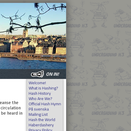
ON IN!
Welcome!
What is Hashing?
Hash History
Who Are We?
Official Hash Hymn
leanse the
På svenska
circulation
Mailing List
 be heard in
Hash the World
Haberdashery
Privacy Policy